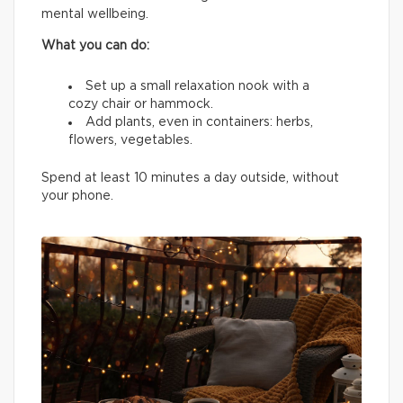
mental wellbeing.
What you can do:
Set up a small relaxation nook with a
cozy chair or hammock.
Add plants, even in containers: herbs,
flowers, vegetables.
Spend at least 10 minutes a day outside, without
your phone.