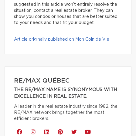
suggested in this article won’t entirely resolve the
situation, contact a real estate broker. They can
show you condos or houses that are better suited
to your needs and that fit your budget.
Article originally published on Mon Coin de Vie
RE/MAX QUÉBEC
THE RE/MAX NAME IS SYNONYMOUS WITH
EXCELLENCE IN REAL ESTATE.
A leader in the real estate industry since 1982, the
RE/MAX network brings together the most
efficient brokers.