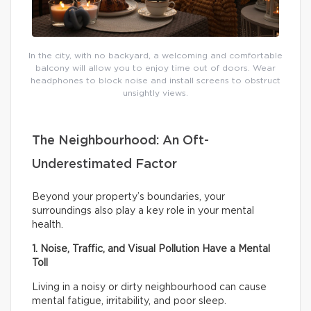
In the city, with no backyard, a welcoming and comfortable
balcony will allow you to enjoy time out of doors. Wear
headphones to block noise and install screens to obstruct
unsightly views.
The Neighbourhood: An Oft-
Underestimated Factor
Beyond your property’s boundaries, your
surroundings also play a key role in your mental
health.
1. Noise, Traffic, and Visual Pollution Have a Mental
Toll
Living in a noisy or dirty neighbourhood can cause
mental fatigue, irritability, and poor sleep.