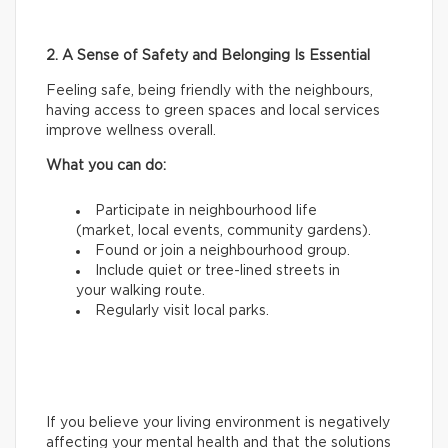
2. A Sense of Safety and Belonging Is Essential
Feeling safe, being friendly with the neighbours,
having access to green spaces and local services
improve wellness overall.
What you can do:
Participate in neighbourhood life
(market, local events, community gardens).
Found or join a neighbourhood group.
Include quiet or tree-lined streets in
your walking route.
Regularly visit local parks.
If you believe your living environment is negatively
affecting your mental health and that the solutions