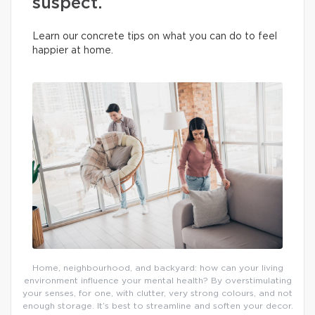
suspect.
Learn our concrete tips on what you can do to feel
happier at home.
Home, neighbourhood, and backyard: how can your living
environment influence your mental health? By overstimulating
your senses, for one, with clutter, very strong colours, and not
enough storage. It’s best to streamline and soften your decor.