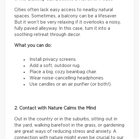
Cities often lack easy access to nearby natural
spaces. Sometimes, a balcony can be a lifesaver.
But it won’t be very relaxing if it overlooks a noisy,
fully paved alleyway. In this case, turn it into a
soothing retreat through decor.
What you can do:
Install privacy screens.
Add a soft, outdoor rug.
Place a big, cozy beanbag chair.
Wear noise-cancelling headphones.
Use candles or an air purifier (or both!).
2. Contact with Nature Calms the Mind
Out in the country or in the suburbs, sitting out in
the yard, walking barefoot in the grass, or gardening
are great ways of reducing stress and anxiety. A
connection with nature might even be crucial to our