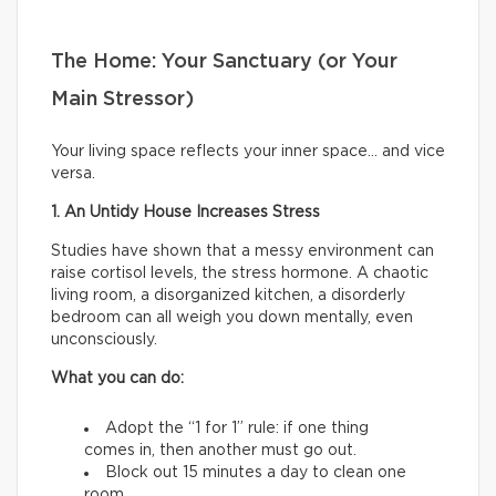
The Home: Your Sanctuary (or Your
Main Stressor)
Your living space reflects your inner space… and vice
versa.
1. An Untidy House Increases Stress
Studies have shown that a messy environment can
raise cortisol levels, the stress hormone. A chaotic
living room, a disorganized kitchen, a disorderly
bedroom can all weigh you down mentally, even
unconsciously.
What you can do:
Adopt the “1 for 1” rule: if one thing
comes in, then another must go out.
Block out 15 minutes a day to clean one
room.