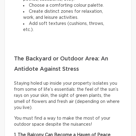
Choose a comforting colour palette.
Create distinct zones for relaxation,
work, and leisure activities.
Add soft textures (cushions, throws,
etc.).
The Backyard or Outdoor Area: An
Antidote Against Stress
Staying holed up inside your property isolates you
from some of life’s essentials: the feel of the sun’s
rays on your skin, the sight of green plants, the
smell of flowers and fresh air (depending on where
you live).
You must find a way to make the most of your
outdoor space despite the nuisances!
1. The Balcony Can Become a Haven of Peace