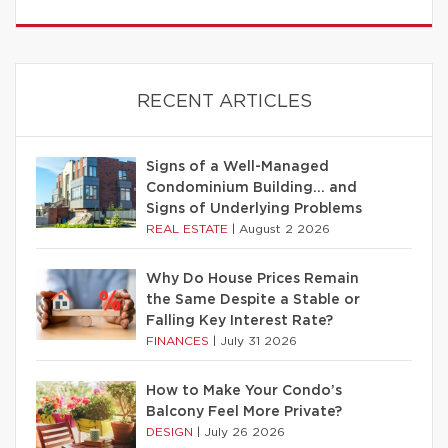
RECENT ARTICLES
Signs of a Well-Managed
Condominium Building… and
Signs of Underlying Problems
REAL ESTATE
|
August 2 2026
Why Do House Prices Remain
the Same Despite a Stable or
Falling Key Interest Rate?
FINANCES
|
July 31 2026
How to Make Your Condo’s
Balcony Feel More Private?
DESIGN
|
July 26 2026