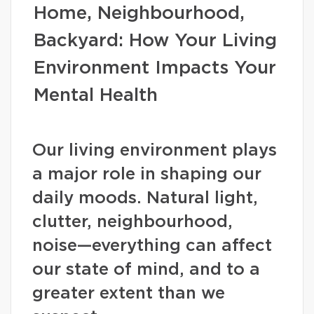
Home, Neighbourhood,
Backyard: How Your Living
Environment Impacts Your
Mental Health
Our living environment plays
a major role in shaping our
daily moods. Natural light,
clutter, neighbourhood,
noise—everything can affect
our state of mind, and to a
greater extent than we