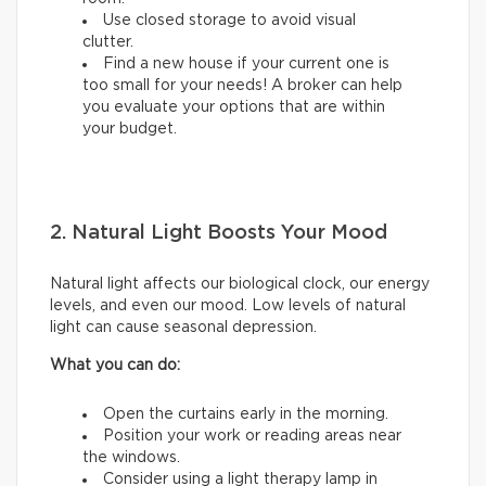
Use closed storage to avoid visual
clutter.
Find a new house if your current one is
too small for your needs! A broker can help
you evaluate your options that are within
your budget.
2. Natural Light Boosts Your Mood
Natural light affects our biological clock, our energy
levels, and even our mood. Low levels of natural
light can cause seasonal depression.
What you can do:
Open the curtains early in the morning.
Position your work or reading areas near
the windows.
Consider using a light therapy lamp in