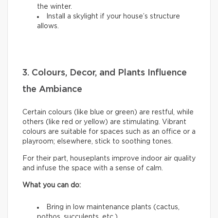
the winter.
Install a skylight if your house’s structure
allows.
3. Colours, Decor, and Plants Influence
the Ambiance
Certain colours (like blue or green) are restful, while
others (like red or yellow) are stimulating. Vibrant
colours are suitable for spaces such as an office or a
playroom; elsewhere, stick to soothing tones.
For their part, houseplants improve indoor air quality
and infuse the space with a sense of calm.
What you can do:
Bring in low maintenance plants (cactus,
pothos, succulents, etc.).