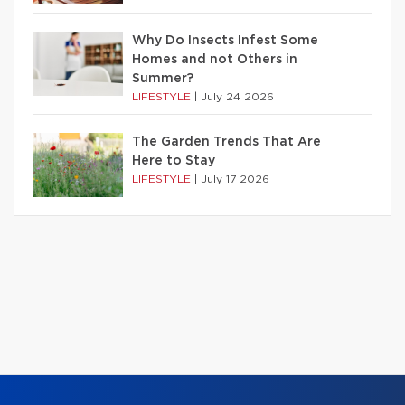
Why Do Insects Infest Some
Homes and not Others in
Summer?
LIFESTYLE
|
July 24 2026
The Garden Trends That Are
Here to Stay
LIFESTYLE
|
July 17 2026