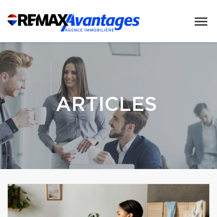
ARTICLES