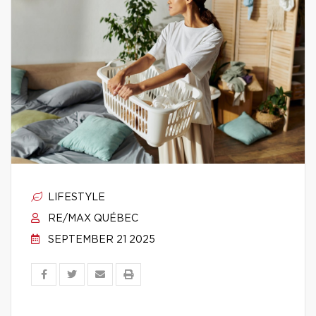
LIFESTYLE
RE/MAX QUÉBEC
SEPTEMBER 21 2025