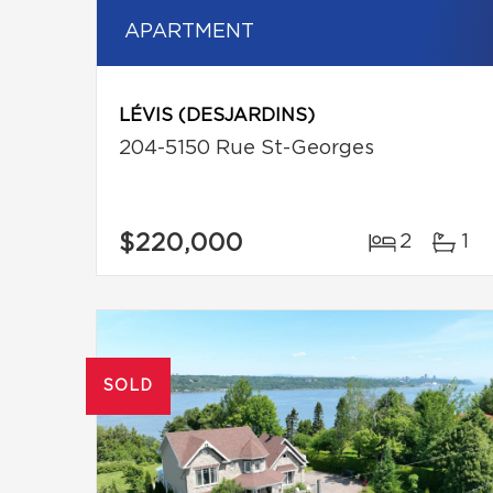
APARTMENT
LÉVIS (DESJARDINS)
204-5150 Rue St-Georges
$220,000
2
1
SOLD