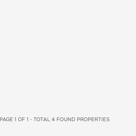
PAGE 1 OF 1 - TOTAL 4 FOUND PROPERTIES