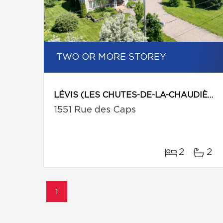
TWO OR MORE STOREY
LÉVIS (LES CHUTES-DE-LA-CHAUDIÈRE-EST)
1551 Rue des Caps
2
2
1