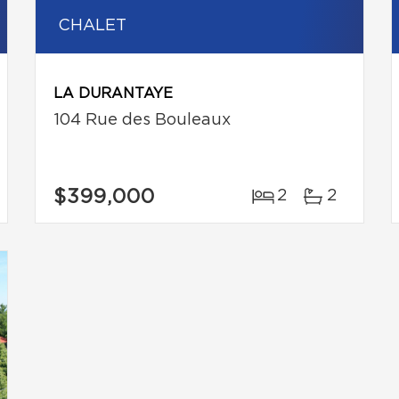
CHALET
LA DURANTAYE
104 Rue des Bouleaux
$399,000
2
2