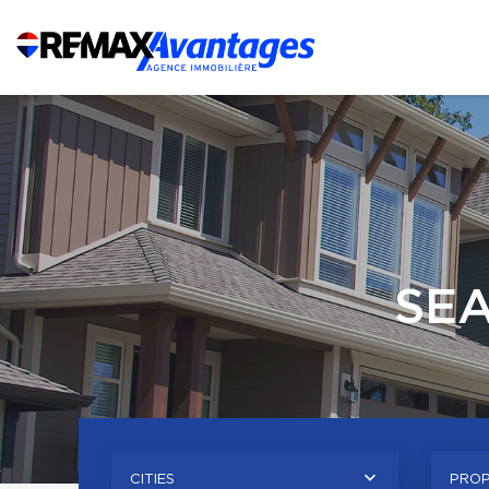
SE
CITIES
PROP