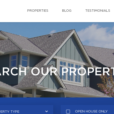
PROPERTIES
BLOG
TESTIMONIALS
ARCH OUR PROPERT
OPEN HOUSE ONLY
ERTY TYPE