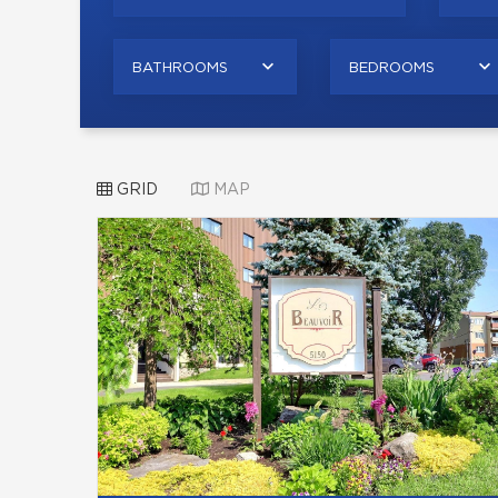
BATHROOMS
BEDROOMS
GRID
MAP