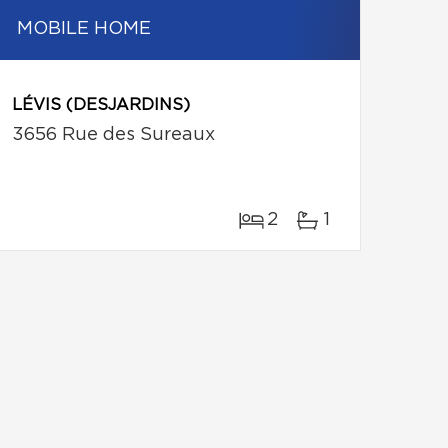
MOBILE HOME
LÉVIS (DESJARDINS)
3656 Rue des Sureaux
2
1