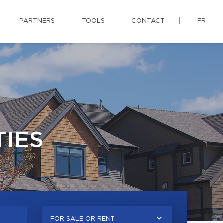
PARTNERS
TOOLS
CONTACT
FR
IES
FOR SALE OR RENT