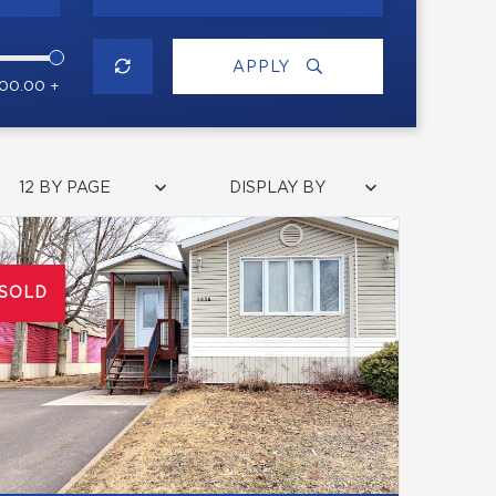
APPLY
000.00 +
12 BY PAGE
DISPLAY BY
SOLD