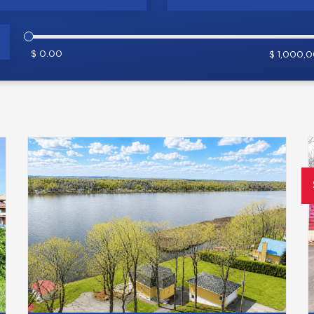
$ 0.00
$ 1,000,