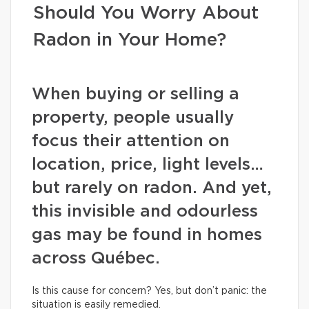
Should You Worry About
Radon in Your Home?
When buying or selling a
property, people usually
focus their attention on
location, price, light levels…
but rarely on radon. And yet,
this invisible and odourless
gas may be found in homes
across Québec.
Is this cause for concern? Yes, but don’t panic: the
situation is easily remedied.