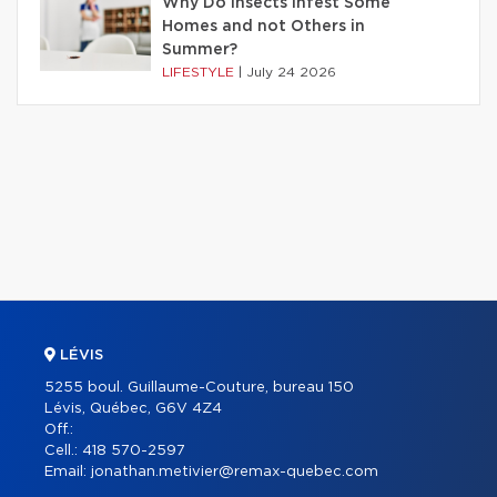
Why Do Insects Infest Some
Homes and not Others in
Summer?
LIFESTYLE
|
July 24 2026
LÉVIS
5255 boul. Guillaume-Couture, bureau 150
Lévis, Québec, G6V 4Z4
Off.:
Cell.:
418 570-2597
Email:
jonathan.metivier@remax-quebec.com