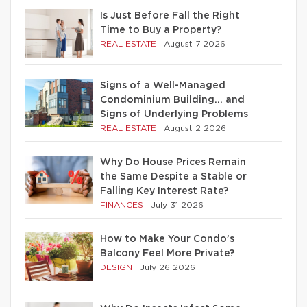
Is Just Before Fall the Right
Time to Buy a Property?
REAL ESTATE
|
August 7 2026
Signs of a Well-Managed
Condominium Building… and
Signs of Underlying Problems
REAL ESTATE
|
August 2 2026
Why Do House Prices Remain
the Same Despite a Stable or
Falling Key Interest Rate?
FINANCES
|
July 31 2026
How to Make Your Condo’s
Balcony Feel More Private?
DESIGN
|
July 26 2026