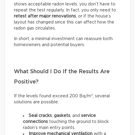
shows acceptable radon levels, you don’t have to
repeat the test regularly. In fact, you only need to
retest after major renovations
, or if the house’s
layout has changed since this can affect how the
radon gas circulates.
In short, a minimal investment can reassure both
homeowners and potential buyers.
What Should I Do If the Results Are
Positive?
If the levels found exceed 200 Bq/m³, several
solutions are possible:
Seal
cracks
,
gaskets
, and
service
connections
touching the ground to block
radon’s main entry points.
Improve mechanical ventilation
with a