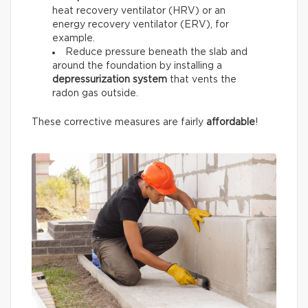
heat recovery ventilator (HRV) or an
energy recovery ventilator (ERV), for
example.
Reduce pressure beneath the slab and
around the foundation by installing a
depressurization system
that vents the
radon gas outside.
These corrective measures are fairly
affordable
!