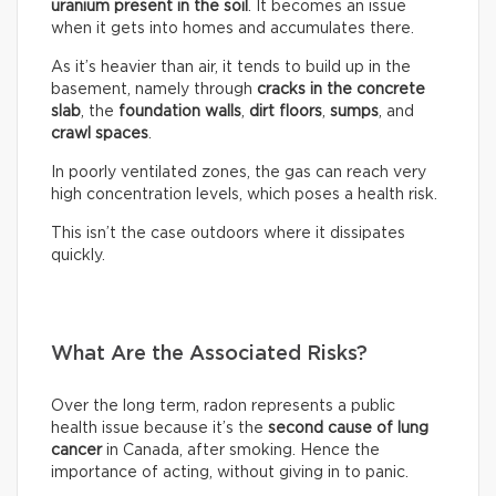
uranium present in the soil
. It becomes an issue
when it gets into homes and accumulates there.
As it’s heavier than air, it tends to build up in the
basement, namely through
cracks in the concrete
slab
, the
foundation walls
,
dirt floors
,
sumps
, and
crawl spaces
.
In poorly ventilated zones, the gas can reach very
high concentration levels, which poses a health risk.
This isn’t the case outdoors where it dissipates
quickly.
What Are the Associated Risks?
Over the long term, radon represents a public
health issue because it’s the
second cause of lung
cancer
in Canada, after smoking. Hence the
importance of acting, without giving in to panic.