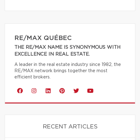
RE/MAX QUÉBEC
THE RE/MAX NAME IS SYNONYMOUS WITH
EXCELLENCE IN REAL ESTATE.
A leader in the real estate industry since 1982, the
RE/MAX network brings together the most
efficient brokers.
RECENT ARTICLES