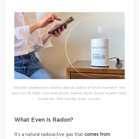
Should Quebecers worry about radon in their homes? Yes
and no! At high concentration, radon does pose health risks;
however, this hardly ever occurs.
What Even Is Radon?
It’s a natural radioactive gas that
comes from