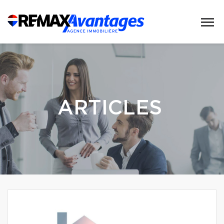
ARTICLES