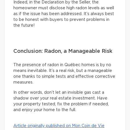
Indeed, in the Declaration by the Seller, the
homeowner must disclose high radon levels as well
as if the issue has been addressed. It’s always best
to be honest with buyers to prevent problems in
the future!
Conclusion: Radon, a Manageable Risk
The presence of radon in Québec homes is by no
means inevitable. It’s a real risk, but a manageable
one thanks to simple tests and effective corrective
measures.
In other words, don’t let an invisible gas cast a
shadow over your real estate investment. Have
your property tested, fix the problem if needed,
and enjoy your home to the full.
Article originally published on Mon Coin de Vie