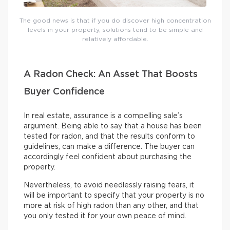
The good news is that if you do discover high concentration
levels in your property, solutions tend to be simple and
relatively affordable.
A Radon Check: An Asset That Boosts
Buyer Confidence
In real estate, assurance is a compelling sale’s
argument. Being able to say that a house has been
tested for radon, and that the results conform to
guidelines, can make a difference. The buyer can
accordingly feel confident about purchasing the
property.
Nevertheless, to avoid needlessly raising fears, it
will be important to specify that your property is no
more at risk of high radon than any other, and that
you only tested it for your own peace of mind.