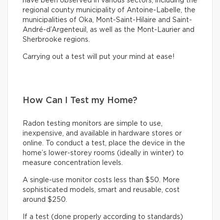
have been observed in various sectors, including the
regional county municipality of Antoine-Labelle, the
municipalities of Oka, Mont-Saint-Hilaire and Saint-
André-d’Argenteuil, as well as the Mont-Laurier and
Sherbrooke regions.
Carrying out a test will put your mind at ease!
How Can I Test my Home?
Radon testing monitors are simple to use,
inexpensive, and available in hardware stores or
online. To conduct a test, place the device in the
home’s lower-storey rooms (ideally in winter) to
measure concentration levels.
A single-use monitor costs less than $50. More
sophisticated models, smart and reusable, cost
around $250.
If a test (done properly according to standards)