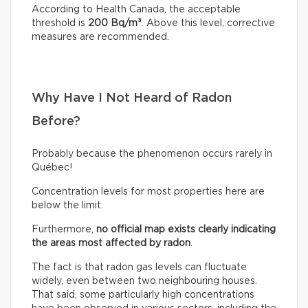
According to Health Canada, the acceptable
threshold is
200 Bq/m³
. Above this level, corrective
measures are recommended.
Why Have I Not Heard of Radon
Before?
Probably because the phenomenon occurs rarely in
Québec!
Concentration levels for most properties here are
below the limit.
Furthermore,
no official map exists clearly indicating
the areas most affected by radon
.
The fact is that radon gas levels can fluctuate
widely, even between two neighbouring houses.
That said, some particularly high concentrations