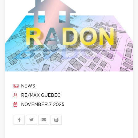
NEWS
RE/MAX QUÉBEC
NOVEMBER 7 2025