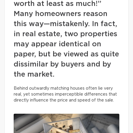
worth at least as much!”
Many homeowners reason
this way—mistakenly. In fact,
in real estate, two properties
may appear identical on
paper, but be viewed as quite
dissimilar by buyers and by
the market.
Behind outwardly matching houses often lie very
real, yet sometimes imperceptible differences that
directly influence the price and speed of the sale.