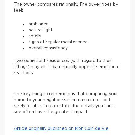
The owner compares rationally. The buyer goes by
feel:
ambiance
natural light
smells
signs of regular maintenance
overall consistency
Two equivalent residences (with regard to their
listings) may elicit diametrically opposite emotional
reactions.
The key thing to remember is that comparing your
home to your neighbour’s is human nature… but
rarely reliable. In real estate, the details you can’t
see often have the greatest impact.
Article originally published on Mon Coin de Vie