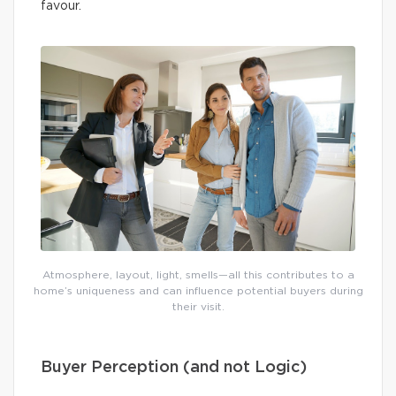
favour.
Atmosphere, layout, light, smells—all this contributes to a
home’s uniqueness and can influence potential buyers during
their visit.
Buyer Perception (and not Logic)