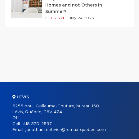
Homes and not Others in
Summer?
LIFESTYLE
|
July 24 2026
LÉVIS
5255 boul. Guillaume-Couture, bureau 150
Lévis, Québec, G6V 4Z4
Off.:
Cell.:
418 570-2597
Email:
jonathan.metivier@remax-quebec.com