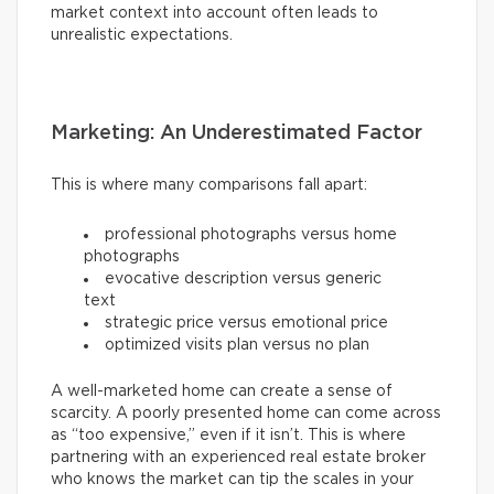
market context into account often leads to
unrealistic expectations.
Marketing: An Underestimated Factor
This is where many comparisons fall apart:
professional photographs versus home
photographs
evocative description versus generic
text
strategic price versus emotional price
optimized visits plan versus no plan
A well-marketed home can create a sense of
scarcity. A poorly presented home can come across
as “too expensive,” even if it isn’t. This is where
partnering with an experienced real estate broker
who knows the market can tip the scales in your