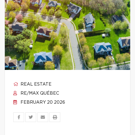
REAL ESTATE
RE/MAX QUÉBEC
FEBRUARY 20 2026