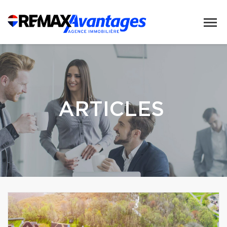
ARTICLES