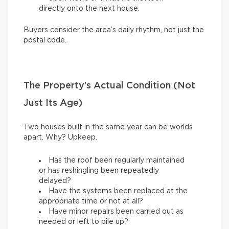
directly onto the next house.
Buyers consider the area’s daily rhythm, not just the
postal code.
The Property’s Actual Condition (Not
Just Its Age)
Two houses built in the same year can be worlds
apart. Why? Upkeep.
Has the roof been regularly maintained
or has reshingling been repeatedly
delayed?
Have the systems been replaced at the
appropriate time or not at all?
Have minor repairs been carried out as
needed or left to pile up?