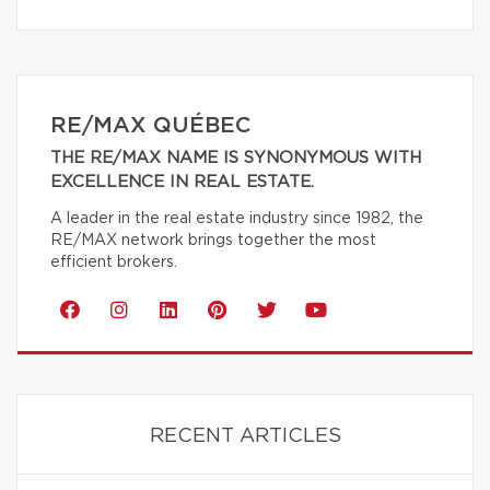
RE/MAX QUÉBEC
THE RE/MAX NAME IS SYNONYMOUS WITH
EXCELLENCE IN REAL ESTATE.
A leader in the real estate industry since 1982, the
RE/MAX network brings together the most
efficient brokers.
RECENT ARTICLES