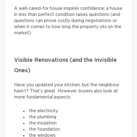
A well-cared-for house inspires confidence; a house
in less than perfect condition raises questions (and
questions can prove costly during negotiations or
when it comes to how long the property sits on the
market).
Visible Renovations (and the Invisible
Ones)
Have you updated your kitchen, but the neighbour
hasn’t? That’s great. However, buyers also look at
more fundamental aspects:
the electricity
the plumbing
the insulation
the foundation
the windows