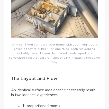
Why can’t you compare your home with your neighbour’s
(even if they’re alike)? For one thing, both residences
probably haven’t been decorated, landscaped, and
renovated (aesthetically or functionally) in exactly the same
way.
The Layout and Flow
An identical surface area doesn’t necessarily result
in two identical experiences:
ill-proportioned rooms