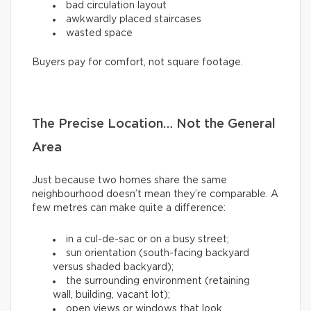
bad circulation layout
awkwardly placed staircases
wasted space
Buyers pay for comfort, not square footage.
The Precise Location… Not the General
Area
Just because two homes share the same
neighbourhood doesn’t mean they’re comparable. A
few metres can make quite a difference:
in a cul-de-sac or on a busy street;
sun orientation (south-facing backyard
versus shaded backyard);
the surrounding environment (retaining
wall, building, vacant lot);
open views or windows that look