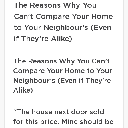
The Reasons Why You
Can’t Compare Your Home
to Your Neighbour’s (Even
if They’re Alike)
The Reasons Why You Can’t
Compare Your Home to Your
Neighbour’s (Even if They’re
Alike)
“The house next door sold
for this price. Mine should be