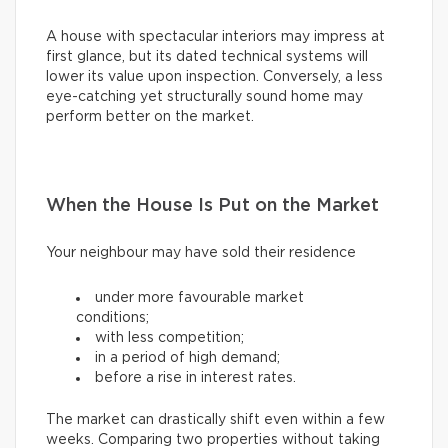
A house with spectacular interiors may impress at
first glance, but its dated technical systems will
lower its value upon inspection. Conversely, a less
eye-catching yet structurally sound home may
perform better on the market.
When the House Is Put on the Market
Your neighbour may have sold their residence
under more favourable market
conditions;
with less competition;
in a period of high demand;
before a rise in interest rates.
The market can drastically shift even within a few
weeks. Comparing two properties without taking