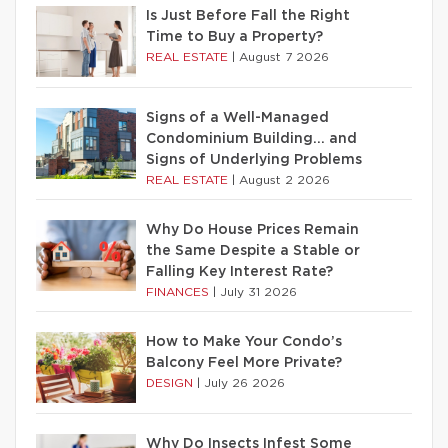
Is Just Before Fall the Right
Time to Buy a Property?
REAL ESTATE
|
August 7 2026
Signs of a Well-Managed
Condominium Building… and
Signs of Underlying Problems
REAL ESTATE
|
August 2 2026
Why Do House Prices Remain
the Same Despite a Stable or
Falling Key Interest Rate?
FINANCES
|
July 31 2026
How to Make Your Condo’s
Balcony Feel More Private?
DESIGN
|
July 26 2026
Why Do Insects Infest Some